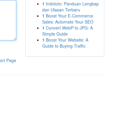
1
Indototo: Panduan Lengkap
dan Ulasan Terbaru
1
Boost Your E-Commerce
Sales: Automate Your SEO
1
Convert WebP to JPG: A
Simple Guide
1
Boost Your Website: A
Guide to Buying Traffic
ort Page