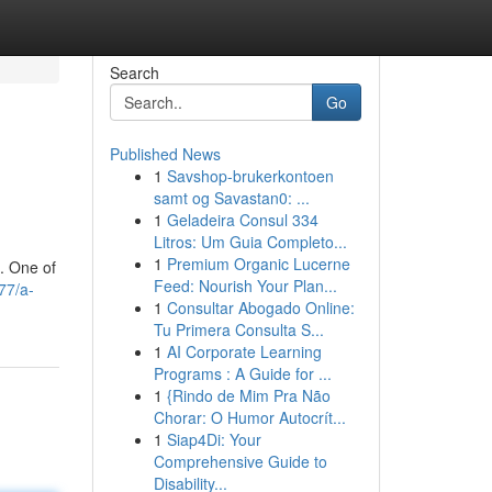
Search
Go
Published News
1
Savshop-brukerkontoen
samt og Savastan0: ...
1
Geladeira Consul 334
Litros: Um Guia Completo...
1
Premium Organic Lucerne
g. One of
Feed: Nourish Your Plan...
77/a-
1
Consultar Abogado Online:
Tu Primera Consulta S...
1
AI Corporate Learning
Programs : A Guide for ...
1
{Rindo de Mim Pra Não
Chorar: O Humor Autocrít...
1
Siap4Di: Your
Comprehensive Guide to
Disability...