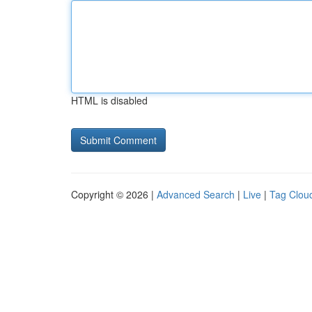
HTML is disabled
Copyright © 2026 |
Advanced Search
|
Live
|
Tag Clou