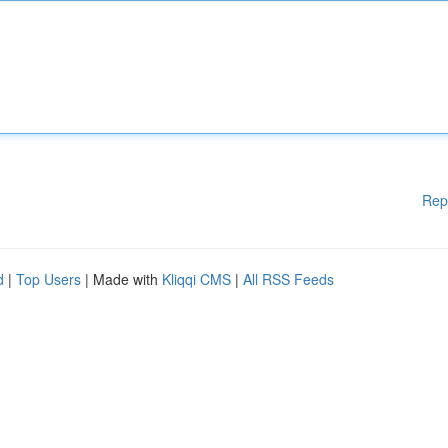
Rep
d
|
Top Users
| Made with
Kliqqi CMS
|
All RSS Feeds