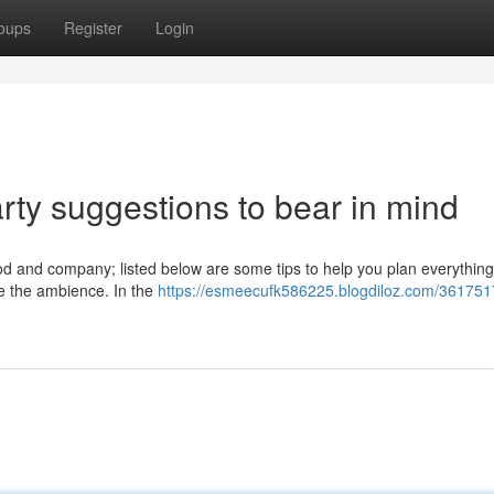
oups
Register
Login
rty suggestions to bear in mind
food and company; listed below are some tips to help you plan everythin
ate the ambience. In the
https://esmeecufk586225.blogdiloz.com/361751