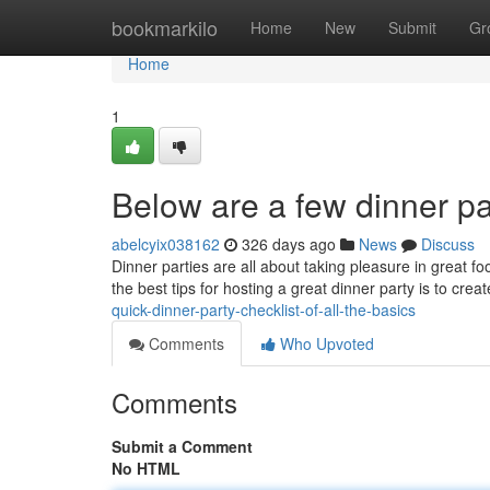
Home
bookmarkilo
Home
New
Submit
Gr
Home
1
Below are a few dinner pa
abelcyix038162
326 days ago
News
Discuss
Dinner parties are all about taking pleasure in great 
the best tips for hosting a great dinner party is to cre
quick-dinner-party-checklist-of-all-the-basics
Comments
Who Upvoted
Comments
Submit a Comment
No HTML