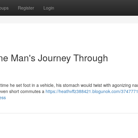
oups
Register
Login
ne Man's Journey Through
ime he set foot in a vehicle, his stomach would twist with agonizing nau
d even short commutes a
https://heathvffz388421.blogunok.com/3747771
ess