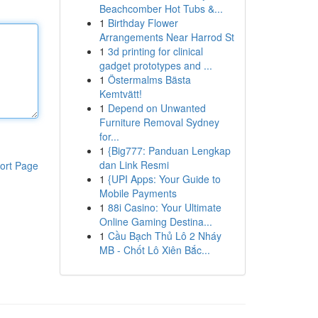
Beachcomber Hot Tubs &...
1
Birthday Flower
Arrangements Near Harrod St
1
3d printing for clinical
gadget prototypes and ...
1
Östermalms Bästa
Kemtvätt!
1
Depend on Unwanted
Furniture Removal Sydney
for...
1
{Big777: Panduan Lengkap
dan Link Resmi
ort Page
1
{UPI Apps: Your Guide to
Mobile Payments
1
88i Casino: Your Ultimate
Online Gaming Destina...
1
Cầu Bạch Thủ Lô 2 Nháy
MB - Chốt Lô Xiên Bắc...