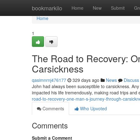
Home
bookmarkilo
Home
New
Submit
Gr
Home
1
The Road to Recovery: O
Carsickness
qasimnrnj476177
329 days ago
News
Discuss
John had always been susceptible to carsickness. Any t
impacted his life tremendously, making road trips an
road-to-recovery-one-man-s-journey-through-carsickn
Comments
Who Upvoted
Comments
Submit a Comment