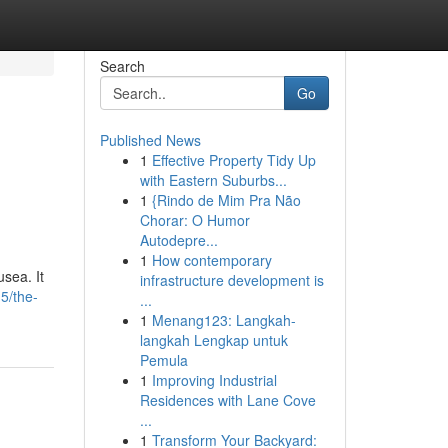
Search
Go
Published News
1
Effective Property Tidy Up
with Eastern Suburbs...
1
{Rindo de Mim Pra Não
Chorar: O Humor
Autodepre...
1
How contemporary
sea. It
infrastructure development is
5/the-
...
1
Menang123: Langkah-
langkah Lengkap untuk
Pemula
1
Improving Industrial
Residences with Lane Cove
...
1
Transform Your Backyard: