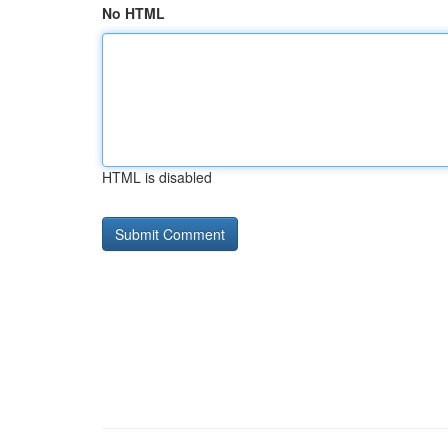
No HTML
HTML is disabled