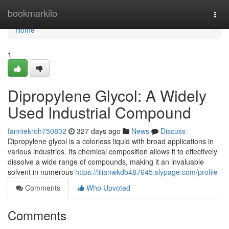
Home
bookmarkilo
Togg
navi
Home
1
Dipropylene Glycol: A Widely
Used Industrial Compound
fanniekroh750802
327 days ago
News
Discuss
Dipropylene glycol is a colorless liquid with broad applications in
various industries. Its chemical composition allows it to effectively
dissolve a wide range of compounds, making it an invaluable
solvent in numerous
https://lilianwkdb487645.slypage.com/profile
Comments
Who Upvoted
Comments