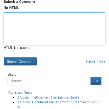
Submit a Comment
No HTML
HTML is disabled
Report Page
Search
Go
Published News
1
Social Intelligence , Intelligence Quotient ...
1
Revver Document Management: Streamlining Your
W...