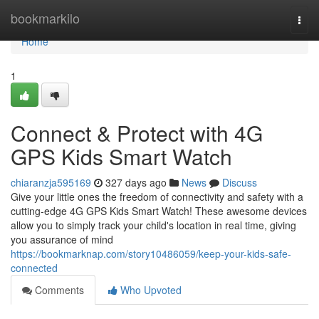
Home
bookmarkilo
Togg
navi
Home
1
Connect & Protect with 4G
GPS Kids Smart Watch
chiaranzja595169
327 days ago
News
Discuss
Give your little ones the freedom of connectivity and safety with a
cutting-edge 4G GPS Kids Smart Watch! These awesome devices
allow you to simply track your child's location in real time, giving
you assurance of mind
https://bookmarknap.com/story10486059/keep-your-kids-safe-
connected
Comments
Who Upvoted