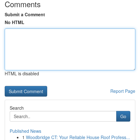
Comments
Submit a Comment
No HTML
HTML is disabled
Report Page
Search
Go
Published News
1
Woodbridge CT: Your Reliable House Roof Profess...