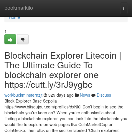
Home
bookmarkilo
Togg
navi
Home
1
Blockchain Explorer Litecoin |
The Ultimate Guide To
blockchain explorer one
https://cutt.ly/3rJ9ygbc
workbuckminsternzjt
329 days ago
News
Discuss
Block Explorer Base Sepolia
https://www.bitsdujour.com/profiles/dxNl6l Don’t begin to see the
blockchain you’re keen on? When you’re enthusiastic about
finding a blockchain explorer, you can look into the blockchain you
would like to explore on web pages like CoinMarketCap or
CoinGecko, then click on the section labeled ‘Chain explorers’: