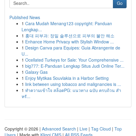
Go
Published News
1
Cara Mudah Menang123 copyright: Panduan
Lengkap...
1
홍대 피부과: 정밀 솔루션으로 피부의 불안 해소
1
Enhance Home Privacy with Stylish Window ...
1
Design Canva para Equipes: Guia Abrangente de
U...
1
Ocellated Turkeys for Sale: Your Comprehensive ...
1
big777: E-Panduan Lengkap Situs Judi Online Ter...
1
Galaxy Gas
1
Enjoy Mytikas Souvlakia in a Harbor Setting
1
link between using tobacco and malignancies is ...
1
ทำความเข้าใจ สล็อตPG: แนวทาง ฉบับ ครบถ้วน สำ
หรั...
Copyright © 2026 |
Advanced Search
|
Live
|
Tag Cloud
|
Top
Users
| Made with
Kliqqi CMS
|
All RSS Feeds