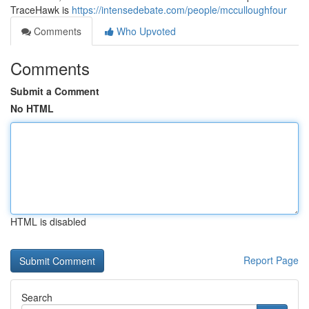
TraceHawk is
https://intensedebate.com/people/mcculloughfour
Comments
Who Upvoted
Comments
Submit a Comment
No HTML
HTML is disabled
Report Page
Search