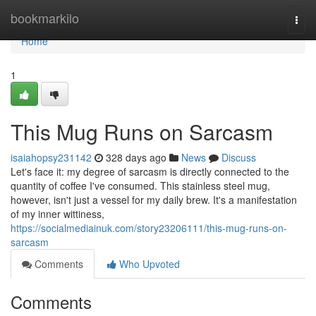
Home
bookmarkilo
Togg
navi
Home
1
This Mug Runs on Sarcasm
isaiahopsy231142
328 days ago
News
Discuss
Let's face it: my degree of sarcasm is directly connected to the
quantity of coffee I've consumed. This stainless steel mug,
however, isn't just a vessel for my daily brew. It's a manifestation
of my inner wittiness,
https://socialmediainuk.com/story23206111/this-mug-runs-on-
sarcasm
Comments
Who Upvoted
Comments