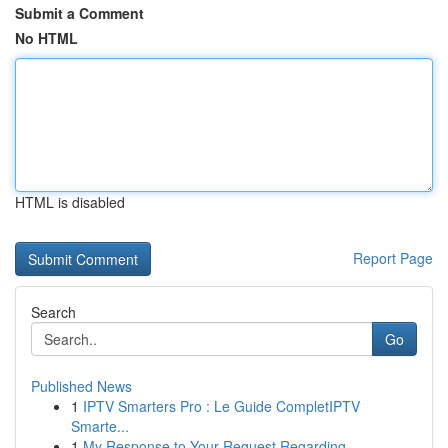
Submit a Comment
No HTML
HTML is disabled
Report Page
Search
Go
Published News
1
IPTV Smarters Pro : Le Guide CompletIPTV
Smarte...
1
My Response to Your Request Regarding