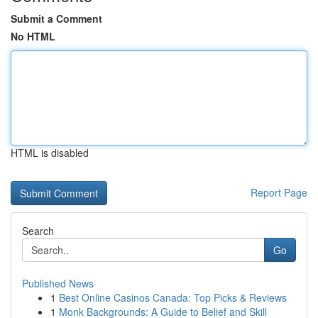
Submit a Comment
No HTML
HTML is disabled
Report Page
Search
Go
Published News
1
Best Online Casinos Canada: Top Picks & Reviews
1
Monk Backgrounds: A Guide to Belief and Skill