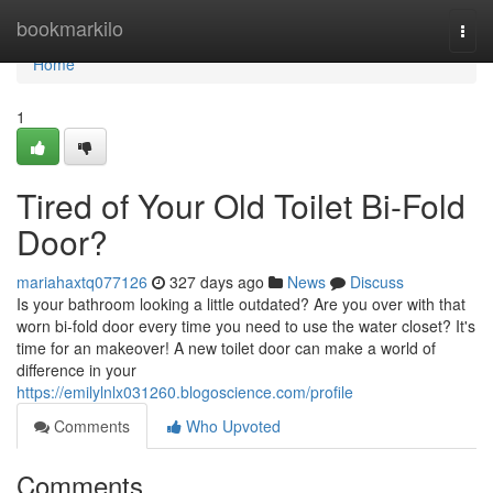
Home
bookmarkilo
Togg
navi
Home
1
Tired of Your Old Toilet Bi-Fold
Door?
mariahaxtq077126
327 days ago
News
Discuss
Is your bathroom looking a little outdated? Are you over with that
worn bi-fold door every time you need to use the water closet? It's
time for an makeover! A new toilet door can make a world of
difference in your
https://emilylnlx031260.blogoscience.com/profile
Comments
Who Upvoted
Comments