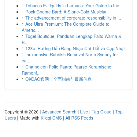
1
Tobacco E-Liquids in Larnaca: Your Guide to the...
1
Rock Gnome Bard: A Stone-Cold Musician
1
The advancement of corporate responsibility in ...
1
Ace Ultra Premium: The Complete Guide to
Americ...
1
Togel Boutique: Panduan Lengkap Paito Warna &
P...
1
123b: Hướng Dẫn Đăng Nhập Chi Tiết và Cập Nhật
1
Inexpensive Rubbish Removal North Sydney for
ea...
1
Chameleon Folie Paars: Paarse Keramische
Ramenf...
1
OKCAO官网：全面指南与最新信息
Copyright © 2026 |
Advanced Search
|
Live
|
Tag Cloud
|
Top
Users
| Made with
Kliqqi CMS
|
All RSS Feeds