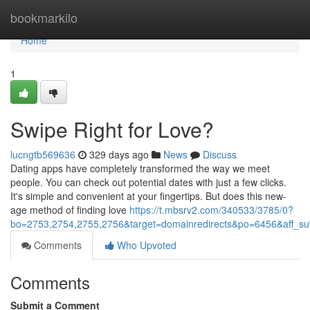
Home
bookmarkilo
Home
1
Swipe Right for Love?
lucngtb569636
329 days ago
News
Discuss
Dating apps have completely transformed the way we meet
people. You can check out potential dates with just a few clicks.
It's simple and convenient at your fingertips. But does this new-
age method of finding love
https://t.mbsrv2.com/340533/3785/0?
bo=2753,2754,2755,2756&target=domainredirects&po=6456&aff
Comments
Who Upvoted
Comments
Submit a Comment