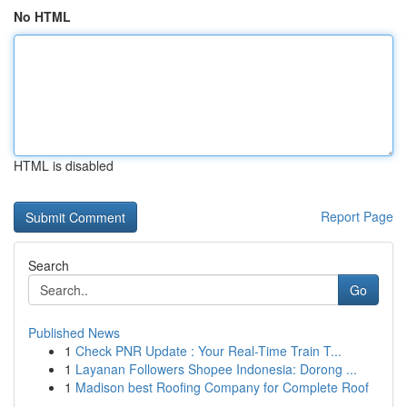
No HTML
HTML is disabled
Report Page
Search
Go
Published News
1
Check PNR Update : Your Real-Time Train T...
1
Layanan Followers Shopee Indonesia: Dorong ...
1
Madison best Roofing Company for Complete Roof
...