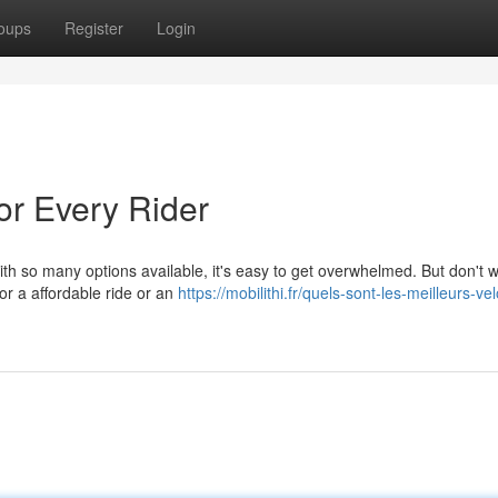
oups
Register
Login
or Every Rider
th so many options available, it's easy to get overwhelmed. But don't w
or a affordable ride or an
https://mobilithi.fr/quels-sont-les-meilleurs-ve