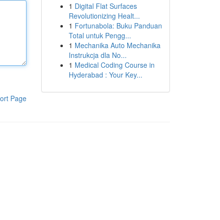
1
Digital Flat Surfaces
Revolutionizing Healt...
1
Fortunabola: Buku Panduan
Total untuk Pengg...
1
Mechanika Auto Mechanika
Instrukcja dla No...
1
Medical Coding Course in
Hyderabad : Your Key...
ort Page