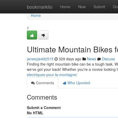
Home
bookmarkilo
Home
New
Submit
Gr
Home
1
Ultimate Mountain Bikes f
janeeyje492515
329 days ago
News
Discuss
Finding the right mountain bike can be a tough task. Wi
we've got your back! Whether you're a novice looking f
electriques-pour-la-montagne/
Comments
Who Upvoted
Comments
Submit a Comment
No HTML