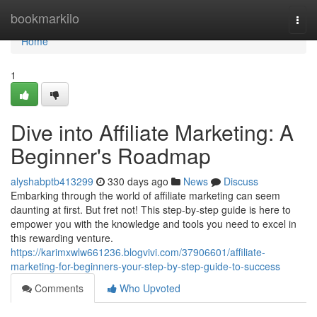
Home
bookmarkilo
Togg
navi
Home
1
Dive into Affiliate Marketing: A
Beginner's Roadmap
alyshabptb413299
330 days ago
News
Discuss
Embarking through the world of affiliate marketing can seem
daunting at first. But fret not! This step-by-step guide is here to
empower you with the knowledge and tools you need to excel in
this rewarding venture.
https://karimxwlw661236.blogvivi.com/37906601/affiliate-
marketing-for-beginners-your-step-by-step-guide-to-success
Comments
Who Upvoted