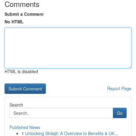
Comments
Submit a Comment
No HTML
HTML is disabled
Report Page
Search
Go
Published News
1
Unlocking Shilajit: A Overview to Benefits & UK...