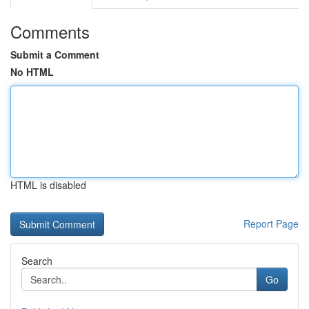
Comments
Submit a Comment
No HTML
HTML is disabled
Report Page
Search
Go