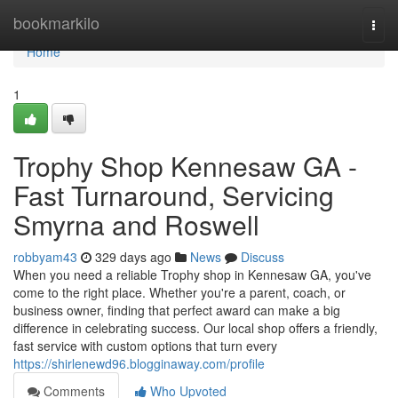
Home
bookmarkilo
Togg
navi
Home
1
Trophy Shop Kennesaw GA -
Fast Turnaround, Servicing
Smyrna and Roswell
robbyam43
329 days ago
News
Discuss
When you need a reliable Trophy shop in Kennesaw GA, you've
come to the right place. Whether you're a parent, coach, or
business owner, finding that perfect award can make a big
difference in celebrating success. Our local shop offers a friendly,
fast service with custom options that turn every
https://shirlenewd96.blogginaway.com/profile
Comments
Who Upvoted