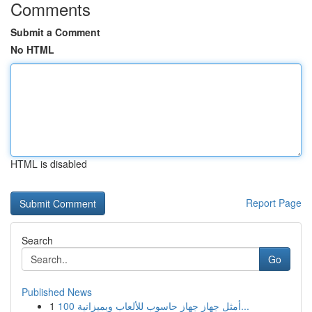
Comments
Submit a Comment
No HTML
HTML is disabled
Report Page
Search
Go
Published News
1
أمثل جهاز جهاز حاسوب للألعاب وبميزانية 100...