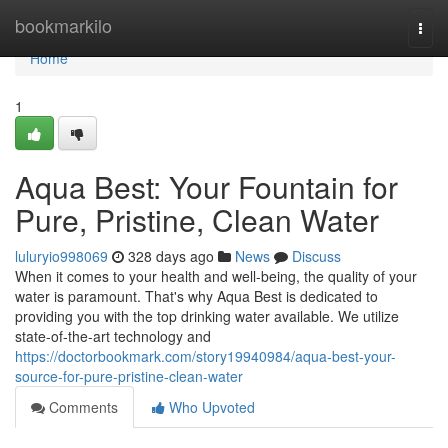
Home
bookmarkilo
Togg
navi
Home
1
Aqua Best: Your Fountain for
Pure, Pristine, Clean Water
luluryio998069
328 days ago
News
Discuss
When it comes to your health and well-being, the quality of your
water is paramount. That's why Aqua Best is dedicated to
providing you with the top drinking water available. We utilize
state-of-the-art technology and
https://doctorbookmark.com/story19940984/aqua-best-your-
source-for-pure-pristine-clean-water
Comments
Who Upvoted