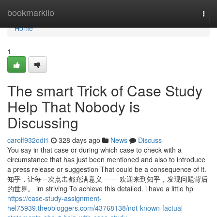
Home
bookmarkilo
Togg
navi
Home
1
The smart Trick of Case Study
Help That Nobody is
Discussing
carolf932odi1
328 days ago
News
Discuss
You say in that case or during which case to check with a
circumstance that has just been mentioned and also to introduce
a press release or suggestion That could be a consequence of it.
知乎，让每一次点击都充满意义 —— 欢迎来到知乎，发现问题背后
的世界。 im striving To achieve this detailed. i have a little hp
https://case-study-assignment-
hel75939.theobloggers.com/43768138/not-known-factual-