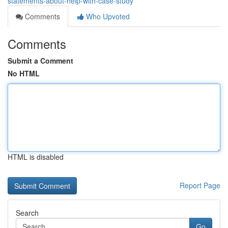
statements-about-help-with-case-study
Comments
Who Upvoted
Comments
Submit a Comment
No HTML
HTML is disabled
Report Page
Search
Go