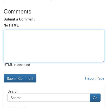
Comments
Submit a Comment
No HTML
HTML is disabled
Report Page
Search
Go