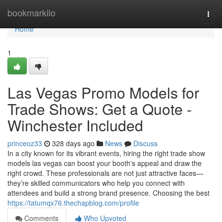
Home
bookmarkilo
Togg
navi
Home
1
Las Vegas Promo Models for
Trade Shows: Get a Quote -
Winchester Included
princeoz33
328 days ago
News
Discuss
In a city known for its vibrant events, hiring the right trade show
models las vegas can boost your booth's appeal and draw the
right crowd. These professionals are not just attractive faces—
they’re skilled communicators who help you connect with
attendees and build a strong brand presence. Choosing the best
https://tatumqx76.thechapblog.com/profile
Comments
Who Upvoted