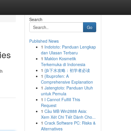
Search
Go
Published News
1
Indototo: Panduan Lengkap
ies
dan Ulasan Terbaru
1
Maklon Kosmetik
Terkemuka di Indonesia
1
{jb下水攻略：初学者必读
th
1
{Ibuprofen: A
Comprehensive Explanation
1
Jatengtoto: Panduan Utuh
untuk Pemula
1
I Cannot Fulfill This
Request
1
Cầu MB Win2888 Asia:
Xem Xét Chi Tiết Dành Cho...
1
Crack Software PC: Risks &
Alternatives