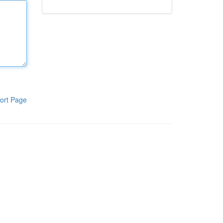
ort Page