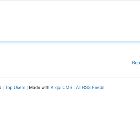
Rep
d
|
Top Users
| Made with
Kliqqi CMS
|
All RSS Feeds