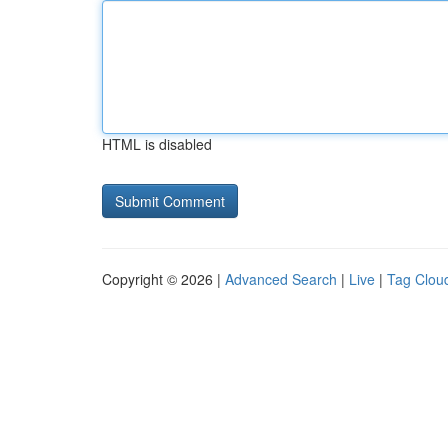
HTML is disabled
Copyright © 2026 |
Advanced Search
|
Live
|
Tag Clou