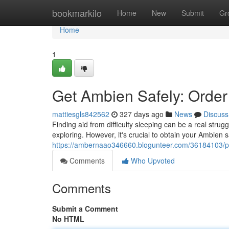
Home
bookmarkilo
Home
New
Submit
Gr
Home
1
Get Ambien Safely: Orde
mattiesgls842562
327 days ago
News
Discuss
Finding aid from difficulty sleeping can be a real strug
exploring. However, it's crucial to obtain your Ambien s
https://ambernaao346660.blogunteer.com/36184103/pr
Comments
Who Upvoted
Comments
Submit a Comment
No HTML