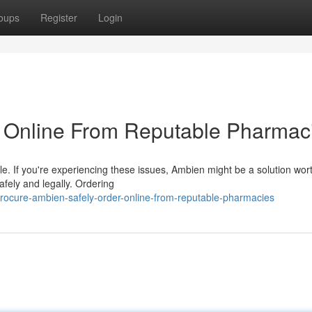
oups
Register
Login
r Online From Reputable Pharmac
gle. If you're experiencing these issues, Ambien might be a solution wor
afely and legally. Ordering
ocure-ambien-safely-order-online-from-reputable-pharmacies