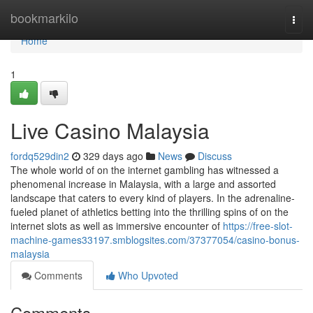
Home
bookmarkilo
Togg
navi
Home
1
Live Casino Malaysia
fordq529din2
329 days ago
News
Discuss
The whole world of on the internet gambling has witnessed a
phenomenal increase in Malaysia, with a large and assorted
landscape that caters to every kind of players. In the adrenaline-
fueled planet of athletics betting into the thrilling spins of on the
internet slots as well as immersive encounter of
https://free-slot-
machine-games33197.smblogsites.com/37377054/casino-bonus-
malaysia
Comments
Who Upvoted
Comments