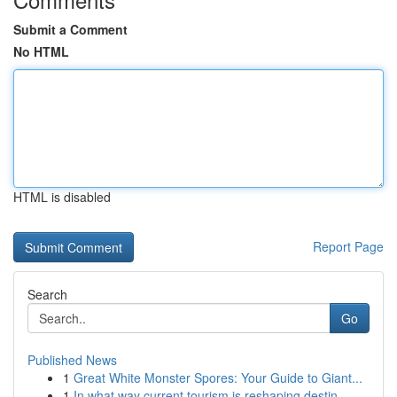
Submit a Comment
No HTML
HTML is disabled
Report Page
Search
Go
Published News
1
Great White Monster Spores: Your Guide to Giant...
1
In what way current tourism is reshaping destin...