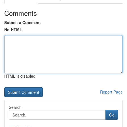
Comments
Submit a Comment
No HTML
HTML is disabled
Report Page
Search
Go