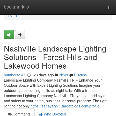
Home
bookmarkilo
Togg
navi
Home
1
Nashville Landscape Lighting
Solutions - Forest Hills and
Lakewood Homes
numbersqx63
326 days ago
News
Discuss
Landscape Lighting Company Nashville TN – Enhance Your
Outdoor Space with Expert Lighting Solutions Imagine your
outdoor space coming to life as night falls. With a trusted
Landscape Lighting Company Nashville TN, you can add style
and safety to your home, business, or rental property. The right
lighting not only
https://sanayary74.targetblogs.com/profile
Comments
Who Upvoted