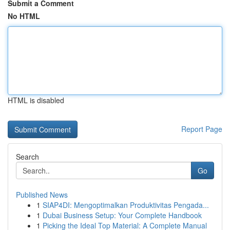
Submit a Comment
No HTML
HTML is disabled
Report Page
Search
Go
Published News
1
SIAP4DI: Mengoptimalkan Produktivitas Pengada...
1
Dubai Business Setup: Your Complete Handbook
1
Picking the Ideal Top Material: A Complete Manual