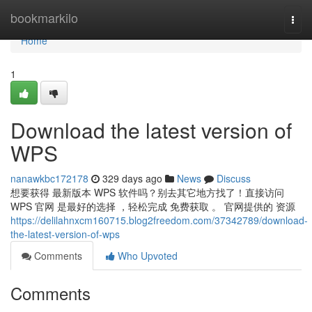
Home
bookmarkilo
Togg
navi
Home
1
Download the latest version of
WPS
nanawkbc172178
329 days ago
News
Discuss
想要获得 最新版本 WPS 软件吗？别去其它地方找了！直接访问
WPS 官网 是最好的选择 ，轻松完成 免费获取 。 官网提供的 资源
https://delilahnxcm160715.blog2freedom.com/37342789/download-
the-latest-version-of-wps
Comments
Who Upvoted
Comments