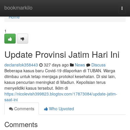
Home
bookmarkilo
Togg
navi
Home
1
Update Provinsi Jatim Hari Ini
declansfok358443
327 days ago
News
Discuss
Beberapa kasus baru Covid-19 dilaporkan di TUBAN. Warga
diimbau untuk tetap menjaga protokol kesehatan. Di sisi lain,
kasus pencurian meningkat di Madiun. Kepolisian terus
menyelidiki kasus tersebut. Iklim di
https://nicolevish399823.blogtov.com/17873084/update-jatim-
saat-ini
Comments
Who Upvoted
Comments