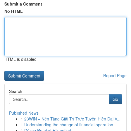
Submit a Comment
No HTML
HTML is disabled
Report Page
Search
Go
Published News
1
23WIN – Nền Tảng Giải Trí Trực Tuyến Hiện Đại V...
1
Understanding the change of financial operation...
1
Düzce Refakat Hizmetleri