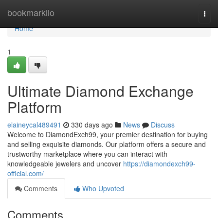
Home
bookmarkilo
Togg
navi
Home
1
Ultimate Diamond Exchange
Platform
elaineycal489491
330 days ago
News
Discuss
Welcome to DiamondExch99, your premier destination for buying
and selling exquisite diamonds. Our platform offers a secure and
trustworthy marketplace where you can interact with
knowledgeable jewelers and uncover
https://diamondexch99-
official.com/
Comments
Who Upvoted
Comments