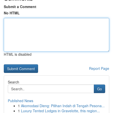
Submit a Comment
No HTML
HTML is disabled
Report Page
Search
Go
Published News
1
Akomodasi Dieng: Pilihan Indah di Tengah Pesona...
1
Luxury Tented Lodges in Gravelotte, this region...