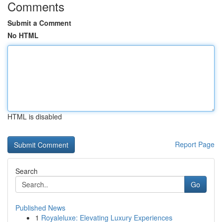
Comments
Submit a Comment
No HTML
HTML is disabled
Report Page
Search
Go
Published News
1
Royaleluxe: Elevating Luxury Experiences