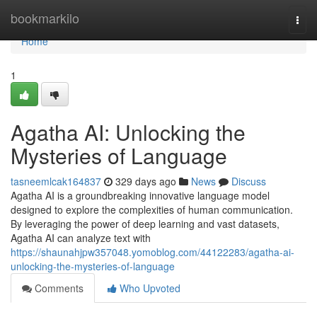
Home
bookmarkilo
Togg
navi
Home
1
Agatha AI: Unlocking the
Mysteries of Language
tasneemlcak164837
329 days ago
News
Discuss
Agatha AI is a groundbreaking innovative language model
designed to explore the complexities of human communication.
By leveraging the power of deep learning and vast datasets,
Agatha AI can analyze text with
https://shaunahjpw357048.yomoblog.com/44122283/agatha-ai-
unlocking-the-mysteries-of-language
Comments
Who Upvoted