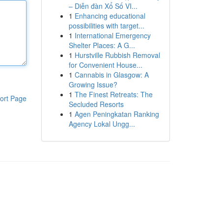
– Diễn đàn Xổ Số VI...
1
Enhancing educational
possibilities with target...
1
International Emergency
Shelter Places: A G...
1
Hurstville Rubbish Removal
for Convenient House...
1
Cannabis in Glasgow: A
Growing Issue?
1
The Finest Retreats: The
ort Page
Secluded Resorts
1
Agen Peningkatan Ranking
Agency Lokal Ungg...