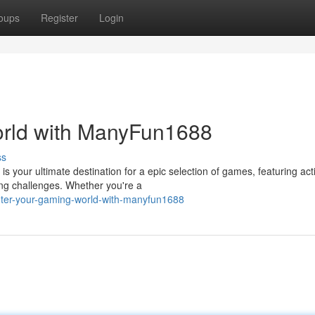
oups
Register
Login
rld with ManyFun1688
ss
your ultimate destination for a epic selection of games, featuring act
ing challenges. Whether you're a
ter-your-gaming-world-with-manyfun1688