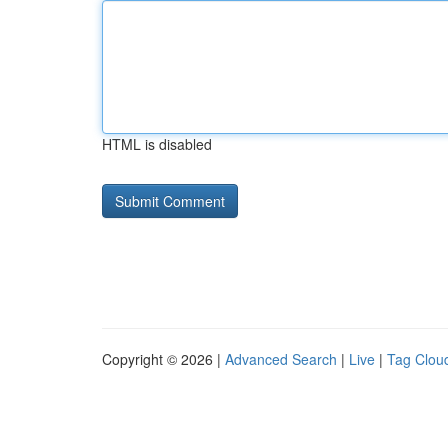
HTML is disabled
Copyright © 2026 |
Advanced Search
|
Live
|
Tag Clou