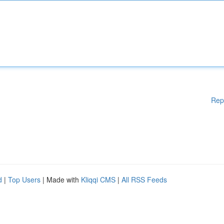
Rep
d
|
Top Users
| Made with
Kliqqi CMS
|
All RSS Feeds