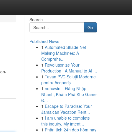
Search
Go
Published News
1
Automated Shade Net
Making Machines: A
Comprehe...
1
Revolutionize Your
Production : A Manual to AI ...
ion-
1
Tavan PVC Soluții Moderne
pentru Acoperiș
1
nohuwin – Đăng Nhập
Nhanh, Khám Phá Kho Game
Đ...
1
Escape to Paradise: Your
Jamaican Vacation Rent...
1
I am unable to complete
this inquiry. My intent...
1
Phân tích 24h đẹp hôm nay