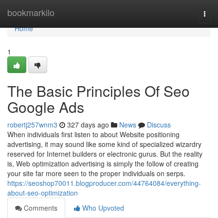
Home
bookmarkilo
Togg
navi
Home
1
The Basic Principles Of Seo
Google Ads
robertj257wnm3
327 days ago
News
Discuss
When individuals first listen to about Website positioning
advertising, it may sound like some kind of specialized wizardry
reserved for Internet builders or electronic gurus. But the reality
is, Web optimization advertising is simply the follow of creating
your site far more seen to the proper individuals on serps.
https://seoshop70011.blogproducer.com/44764084/everything-
about-seo-optimization
Comments
Who Upvoted