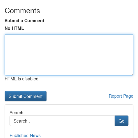
Comments
Submit a Comment
No HTML
HTML is disabled
Report Page
Search
Go
Published News