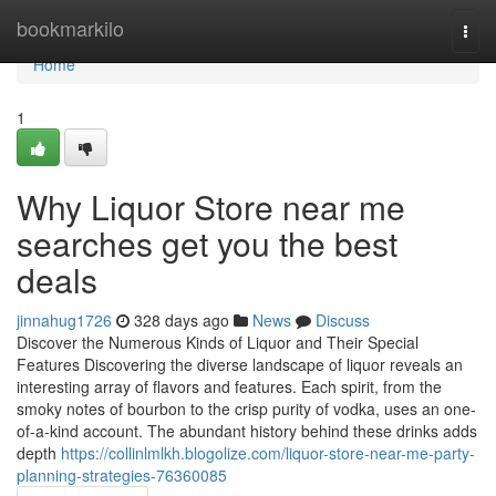
Home
bookmarkilo
Togg
navi
Home
1
Why Liquor Store near me
searches get you the best
deals
jinnahug1726
328 days ago
News
Discuss
Discover the Numerous Kinds of Liquor and Their Special
Features Discovering the diverse landscape of liquor reveals an
interesting array of flavors and features. Each spirit, from the
smoky notes of bourbon to the crisp purity of vodka, uses an one-
of-a-kind account. The abundant history behind these drinks adds
depth
https://collinlmlkh.blogolize.com/liquor-store-near-me-party-
planning-strategies-76360085