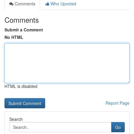
Comments
Who Upvoted
Comments
Submit a Comment
No HTML
HTML is disabled
Report Page
Search
Go