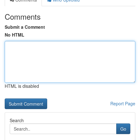
Comments
Submit a Comment
No HTML
HTML is disabled
Report Page
Search
Go