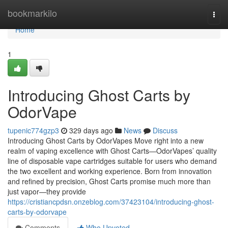
Home
bookmarkilo
Togg
navi
Home
1
Introducing Ghost Carts by
OdorVape
tupenic774gzp3
329 days ago
News
Discuss
Introducing Ghost Carts by OdorVapes Move right into a new
realm of vaping excellence with Ghost Carts—OdorVapes’ quality
line of disposable vape cartridges suitable for users who demand
the two excellent and working experience. Born from innovation
and refined by precision, Ghost Carts promise much more than
just vapor—they provide
https://cristiancpdsn.onzeblog.com/37423104/introducing-ghost-
carts-by-odorvape
Comments
Who Upvoted