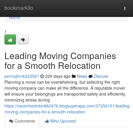
Home
bookmarkilo
Togg
navi
Home
1
Leading Moving Companies
for a Smooth Relocation
pennyjhmk223567
329 days ago
News
Discuss
Planning a move can be overwhelming, but selecting the right
moving company can make all the difference. A reputable mover
will ensure your belongings are transported safely and efficiently,
minimizing stress during
https://caoimhedmbn662476.blogsuperapp.com/37256151/leading-
moving-companies-for-a-smooth-relocation
Comments
Who Upvoted