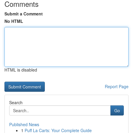
Comments
Submit a Comment
No HTML
HTML is disabled
Report Page
Search
Go
Published News
1
Puff La Carts: Your Complete Guide