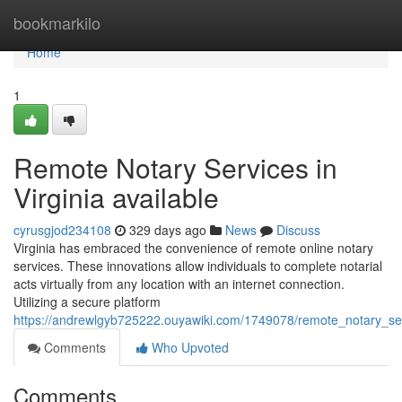
Home
bookmarkilo
Home
1
Remote Notary Services in
Virginia available
cyrusgjod234108
329 days ago
News
Discuss
Virginia has embraced the convenience of remote online notary
services. These innovations allow individuals to complete notarial
acts virtually from any location with an internet connection.
Utilizing a secure platform
https://andrewlgyb725222.ouyawiki.com/1749078/remote_notary_serv
Comments
Who Upvoted
Comments