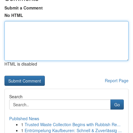
Submit a Comment
No HTML
HTML is disabled
Report Page
Search
Go
Published News
1
Trusted Waste Collection Begins with Rubbish Re...
1
Entrümpelung Kaufbeuren: Schnell & Zuverlässig ...