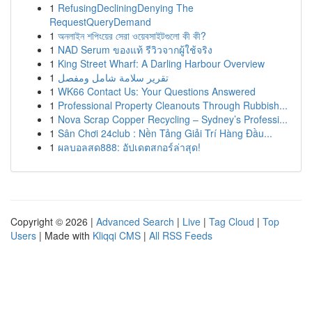
1
RefusingDecliningDenying The
RequestQueryDemand
1
অনলাইন শপিংয়ের সেরা ওয়েবসাইটগুলো কী কী?
1
NAD Serum ของแท้ รีวิวจากผู้ใช้จริง
1
King Street Wharf: A Darling Harbour Overview
1
تقرير سلامة شامل ومفصل
1
WK66 Contact Us: Your Questions Answered
1
Professional Property Cleanouts Through Rubbish...
1
Nova Scrap Copper Recycling – Sydney’s Professi...
1
Sân Chơi 24club : Nền Tảng Giải Trí Hàng Đầu...
1
ผลบอลสด888: อัปเดตสกอร์ล่าสุด!
Copyright © 2026 |
Advanced Search
|
Live
|
Tag Cloud
|
Top
Users
| Made with
Kliqqi CMS
|
All RSS Feeds