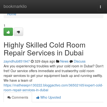
Home
bookmarkilo
Togg
navi
Home
1
Highly Skilled Cold Room
Repair Services in Dubai
zayndhub851947
329 days ago
News
Discuss
Are you experiencing troubles with your cold room in Dubai? Don't
fret! Our service offers immediate and trustworthy cold room
repair services to get your equipment back up and running swiftly.
We have a team of
https://mathesepn130222.bloggactivo.com/36502165/expert-cold-
room-repair-services-in-dubai
Comments
Who Upvoted