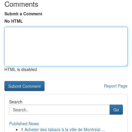
Comments
Submit a Comment
No HTML
HTML is disabled
Report Page
Search
Go
Published News
1
Acheter des tabacs à la ville de Montréal ...