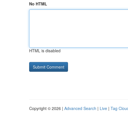
No HTML
HTML is disabled
Copyright © 2026 |
Advanced Search
|
Live
|
Tag Clou