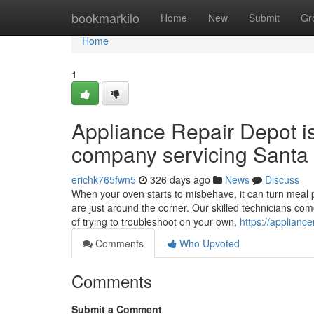
Home
bookmarkilo
Home
New
Submit
Gr
Home
1
Appliance Repair Depot i
company servicing Santa 
erichk765fwn5
326 days ago
News
Discuss
When your oven starts to misbehave, it can turn meal p
are just around the corner. Our skilled technicians co
of trying to troubleshoot on your own,
https://applianc
Comments
Who Upvoted
Comments
Submit a Comment