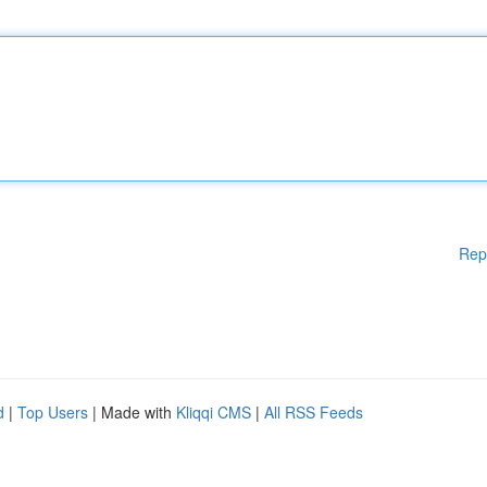
Rep
d
|
Top Users
| Made with
Kliqqi CMS
|
All RSS Feeds