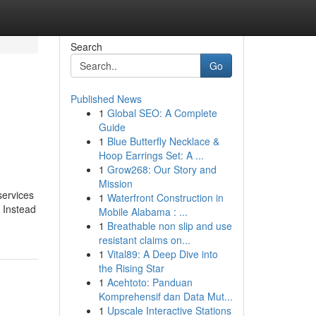
Search
Go
Published News
1
Global SEO: A Complete
Guide
1
Blue Butterfly Necklace &
Hoop Earrings Set: A ...
1
Grow268: Our Story and
Mission
services
1
Waterfront Construction in
. Instead
Mobile Alabama : ...
1
Breathable non slip and use
resistant claims on...
1
Vital89: A Deep Dive into
the Rising Star
1
Acehtoto: Panduan
Komprehensif dan Data Mut...
1
Upscale Interactive Stations