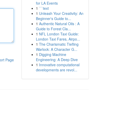
for LA Events
1
```text
1
Unleash Your Creativity: An
Beginner's Guide to...
1
Authentic Natural Oils : A
Guide to Forest Cla...
1
NFL London Taxi Guide:
London Taxi Fares, Airpo...
1
The Charismatic Tiefling
Warlock: A Character G...
1
Digging Machine
Engineering: A Deep Dive
ort Page
1
Innovative computational
developments are revol...