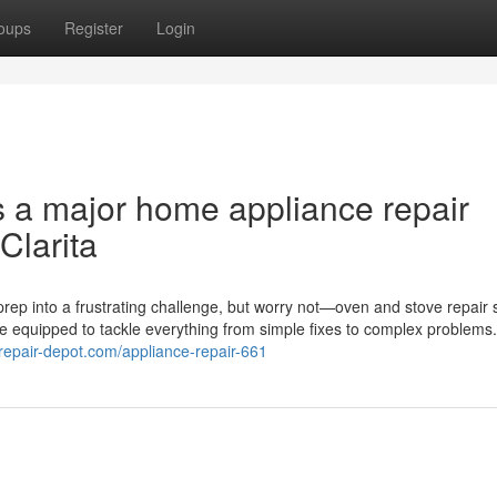
oups
Register
Login
s a major home appliance repair
Clarita
rep into a frustrating challenge, but worry not—oven and stove repair 
me equipped to tackle everything from simple fixes to complex problems
erepair-depot.com/appliance-repair-661