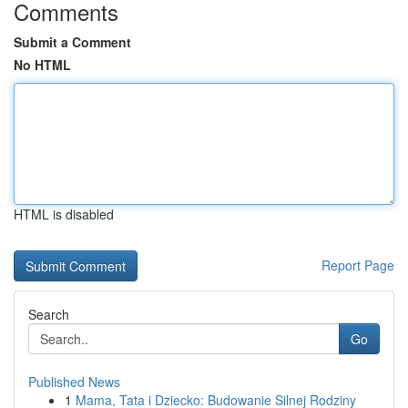
Comments
Submit a Comment
No HTML
HTML is disabled
Report Page
Search
Go
Published News
1
Mama, Tata i Dziecko: Budowanie Silnej Rodziny