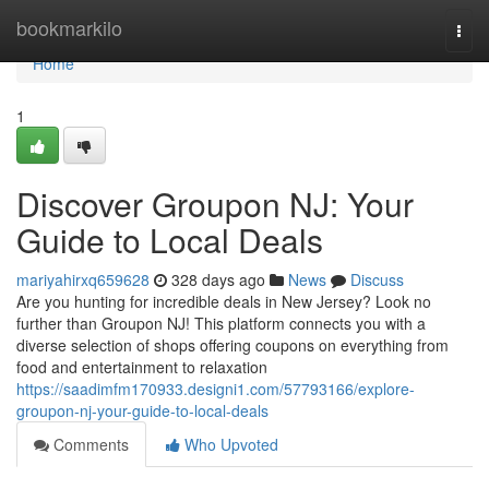
Home
bookmarkilo
Togg
navi
Home
1
Discover Groupon NJ: Your
Guide to Local Deals
mariyahirxq659628
328 days ago
News
Discuss
Are you hunting for incredible deals in New Jersey? Look no
further than Groupon NJ! This platform connects you with a
diverse selection of shops offering coupons on everything from
food and entertainment to relaxation
https://saadimfm170933.designi1.com/57793166/explore-
groupon-nj-your-guide-to-local-deals
Comments
Who Upvoted