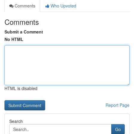
Comments
Who Upvoted
Comments
Submit a Comment
No HTML
HTML is disabled
Report Page
Search
Go