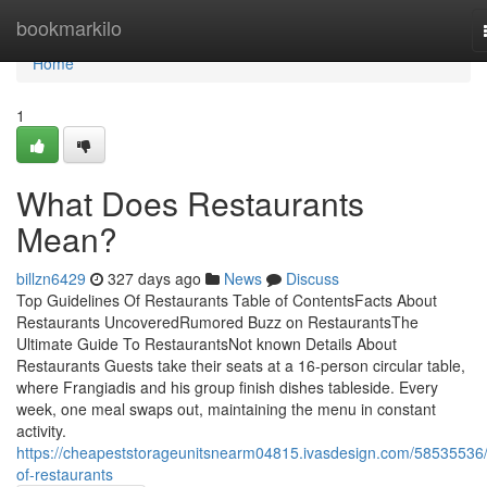
Home
bookmarkilo
Home
1
What Does Restaurants
Mean?
billzn6429
327 days ago
News
Discuss
Top Guidelines Of Restaurants Table of ContentsFacts About
Restaurants UncoveredRumored Buzz on RestaurantsThe
Ultimate Guide To RestaurantsNot known Details About
Restaurants Guests take their seats at a 16-person circular table,
where Frangiadis and his group finish dishes tableside. Every
week, one meal swaps out, maintaining the menu in constant
activity.
https://cheapeststorageunitsnearm04815.ivasdesign.com/58535536/
of-restaurants