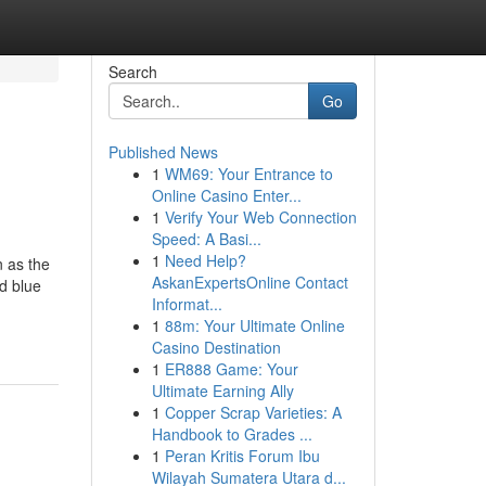
Search
Go
Published News
1
WM69: Your Entrance to
Online Casino Enter...
1
Verify Your Web Connection
Speed: A Basi...
1
Need Help?
 as the
AskanExpertsOnline Contact
d blue
Informat...
1
88m: Your Ultimate Online
Casino Destination
1
ER888 Game: Your
Ultimate Earning Ally
1
Copper Scrap Varieties: A
Handbook to Grades ...
1
Peran Kritis Forum Ibu
Wilayah Sumatera Utara d...