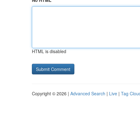
No HTML
HTML is disabled
Copyright © 2026 |
Advanced Search
|
Live
|
Tag Clou