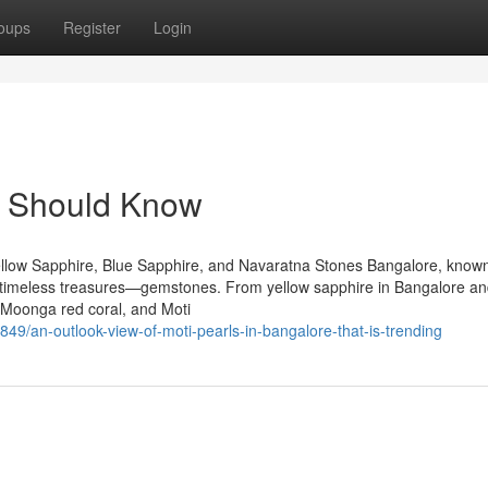
oups
Register
Login
u Should Know
llow Sapphire, Blue Sapphire, and Navaratna Stones Bangalore, known
 of timeless treasures—gemstones. From yellow sapphire in Bangalore an
 Moonga red coral, and Moti
849/an-outlook-view-of-moti-pearls-in-bangalore-that-is-trending