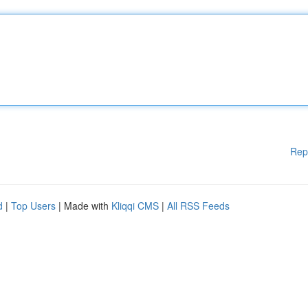
Rep
d
|
Top Users
| Made with
Kliqqi CMS
|
All RSS Feeds