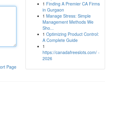
1
Finding A Premier CA Firms
in Gurgaon
1
Manage Stress: Simple
Management Methods We
Sho...
1
Optimizing Product Control:
A Complete Guide
1
https://canadafreeslots.com/ -
2026
ort Page