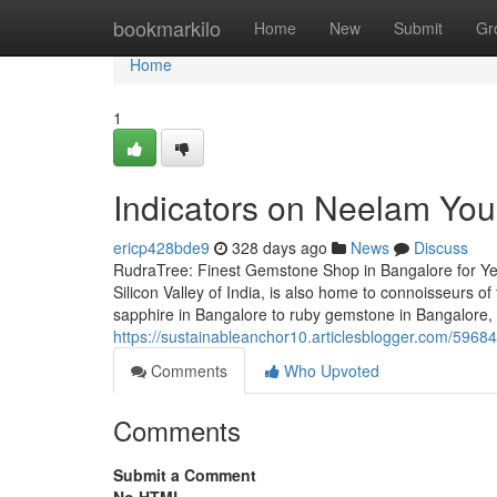
Home
bookmarkilo
Home
New
Submit
Gr
Home
1
Indicators on Neelam Yo
ericp428bde9
328 days ago
News
Discuss
RudraTree: Finest Gemstone Shop in Bangalore for Ye
Silicon Valley of India, is also home to connoisseurs
sapphire in Bangalore to ruby gemstone in Bangalore,
https://sustainableanchor10.articlesblogger.com/59684
Comments
Who Upvoted
Comments
Submit a Comment