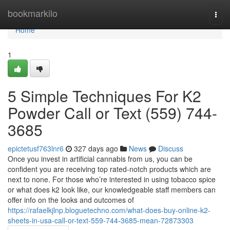
Home
bookmarkilo
Togg
navi
Home
1
5 Simple Techniques For K2
Powder Call or Text (559) 744-
3685
epictetusf763lnr6
327 days ago
News
Discuss
Once you invest in artificial cannabis from us, you can be
confident you are receiving top rated-notch products which are
next to none. For those who’re interested in using tobacco spice
or what does k2 look like, our knowledgeable staff members can
offer info on the looks and outcomes of
https://rafaelkjlnp.bloguetechno.com/what-does-buy-online-k2-
sheets-in-usa-call-or-text-559-744-3685-mean-72873303