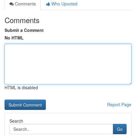
Comments
Who Upvoted
Comments
Submit a Comment
No HTML
HTML is disabled
Report Page
Search
Go