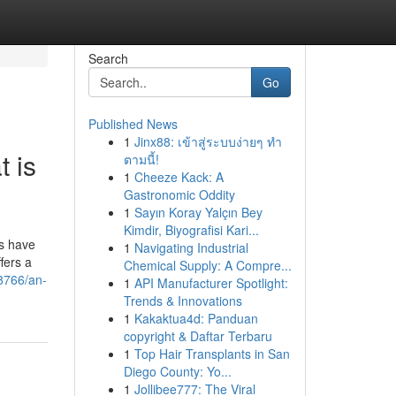
Search
Go
Published News
1
Jinx88: เข้าสู่ระบบง่ายๆ ทำ
 is
ตามนี้!
1
Cheeze Kack: A
Gastronomic Oddity
1
Sayın Koray Yalçın Bey
Kimdir, Biyografisi Kari...
es have
1
Navigating Industrial
fers a
Chemical Supply: A Compre...
8766/an-
1
API Manufacturer Spotlight:
Trends & Innovations
1
Kakaktua4d: Panduan
copyright & Daftar Terbaru
1
Top Hair Transplants in San
Diego County: Yo...
1
Jollibee777: The Viral