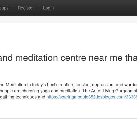
oups
Register
Login
nd meditation centre near me that
nd Meditation In today’s hectic routine, tension, depression, and worri
ople are choosing yoga and meditation. The Art of Living Gurgaon of
breathing techniques and
https://soaringmodule652.losblogos.com/3636
e