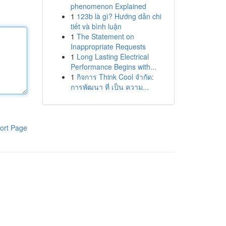
phenomenon Explained
1
123b là gì? Hướng dẫn chi
tiết và bình luận
1
The Statement on
Inappropriate Requests
1
Long Lasting Electrical
Performance Begins with...
1
กิจการ Think Cool จำกัด:
การพัฒนา ที่ เป็น ความ...
ort Page