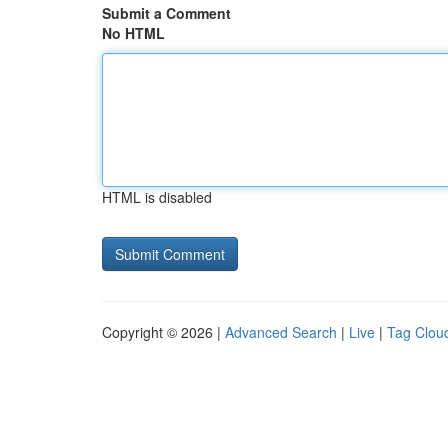
Submit a Comment
No HTML
HTML is disabled
Copyright © 2026 |
Advanced Search
|
Live
|
Tag Clou