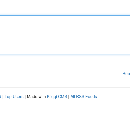
Rep
d
|
Top Users
| Made with
Kliqqi CMS
|
All RSS Feeds