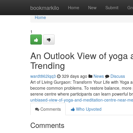
Home
bookmarkilo
Home
New
Submit
Gr
Home
1
An Outlook View of yoga a
Trending
wardt862lqq3
329 days ago
News
Discuss
Art of Living Gurgaon: Transform Your Life with Yoga a
become common problems. To restore balance, more pe
serene centre where participants can learn powerful 
unbiased-view-of-yoga-and-meditation-centre-near-m
Comments
Who Upvoted
Comments