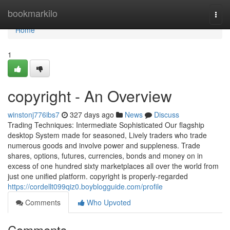
Home
bookmarkilo
Togg
navi
Home
1
copyright - An Overview
winstonj776ibs7
327 days ago
News
Discuss
Trading Techniques: Intermediate Sophisticated Our flagship
desktop System made for seasoned, Lively traders who trade
numerous goods and involve power and suppleness. Trade
shares, options, futures, currencies, bonds and money on in
excess of one hundred sixty marketplaces all over the world from
just one unified platform. copyright is properly-regarded
https://cordellt099qiz0.boyblogguide.com/profile
Comments
Who Upvoted
Comments