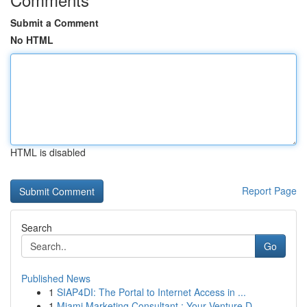
Submit a Comment
No HTML
HTML is disabled
Report Page
Search
Go
Published News
1
SIAP4DI: The Portal to Internet Access in ...
1
Miami Marketing Consultant : Your Venture D...