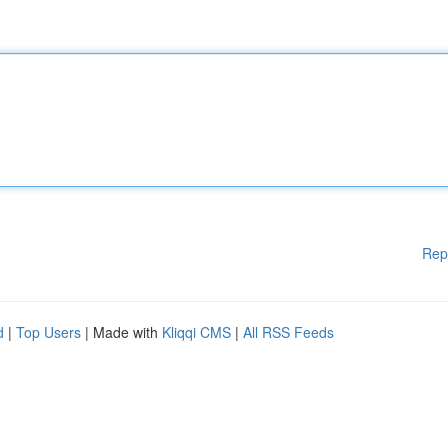
Rep
d
|
Top Users
| Made with
Kliqqi CMS
|
All RSS Feeds