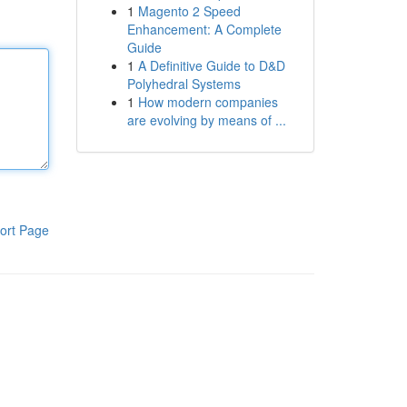
1
Magento 2 Speed
Enhancement: A Complete
Guide
1
A Definitive Guide to D&D
Polyhedral Systems
1
How modern companies
are evolving by means of ...
ort Page