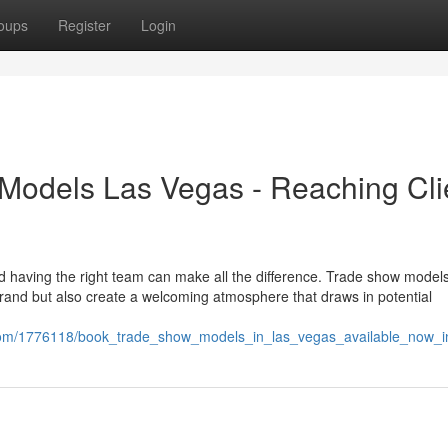
oups
Register
Login
Models Las Vegas - Reaching Cli
d having the right team can make all the difference. Trade show model
rand but also create a welcoming atmosphere that draws in potential
.com/1776118/book_trade_show_models_in_las_vegas_available_now_