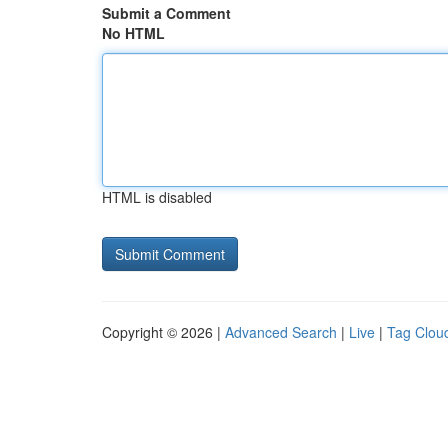
Submit a Comment
No HTML
HTML is disabled
Copyright © 2026 |
Advanced Search
|
Live
|
Tag Clou