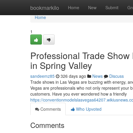
Home
bookmarkilo
Home
New
Submit
Gr
Home
1
Professional Trade Show 
in Spring Valley
sandeemz85
326 days ago
News
Discuss
Trade shows in Las Vegas are buzzing with energy, an
Vegas are professionals who not only represent your b
customers. Have you ever wondered how a friendly
https://conventionmodelslasvegas64207.wikiusnews
Comments
Who Upvoted
Comments