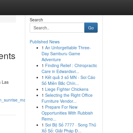
Search
Go
Published News
1
An Unforgettable Three-
ents
Day Samburu Game
Adventure
1
Finding Relief : Chiropractic
Care in Edwardsvi...
1
Kết quả 3 số MN - Soi Cáo
s Las
Số Miền Bắc Chín...
1
Liege Fighter Chickens
1
Selecting the Right Office
in_sunrise_manor
Furniture Vendor...
1
Prepare For New
Opportunities With Rubbish
Remo...
1
Soi Bộ Số 7777 · Song Thủ
Xổ Số: Giải Pháp Đ...