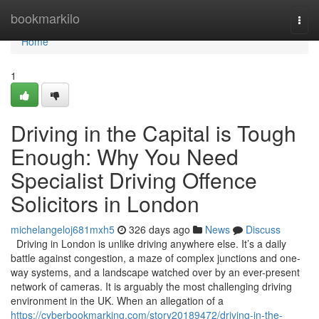
Home
bookmarkilo
Togg
navi
Home
1
Driving in the Capital is Tough
Enough: Why You Need
Specialist Driving Offence
Solicitors in London
michelangeloj681mxh5
326 days ago
News
Discuss
Driving in London is unlike driving anywhere else. It’s a daily
battle against congestion, a maze of complex junctions and one-
way systems, and a landscape watched over by an ever-present
network of cameras. It is arguably the most challenging driving
environment in the UK. When an allegation of a
https://cyberbookmarking.com/story20189472/driving-in-the-