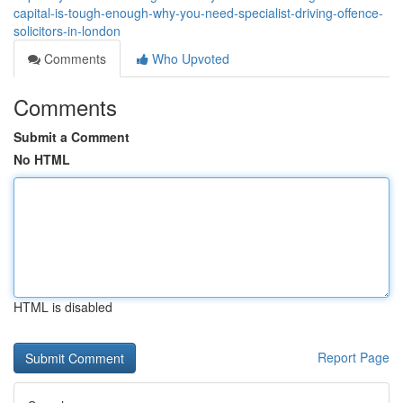
capital-is-tough-enough-why-you-need-specialist-driving-offence-
solicitors-in-london
Comments
Who Upvoted
Comments
Submit a Comment
No HTML
HTML is disabled
Report Page