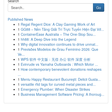
Search
Go
Published News
1
Regal Regent Dice: A Clay Gaming Work of Art
1
GG88 – Nền Tảng Giải Trí Trực Tuyến Hiện Đại Vớ...
1
ContainerEase Australia – The One-Stop Sou...
1
hh88: A Deep Dive into the Legend
1
Why digital innovation continues to drive unmat...
1
Previsões Modelos de Grau Feminino 2026: Que
Ve...
1
WPS 软件 中文版：无偿 办公 软件 深度 分析
1
Evinrude vs Yamaha Outboards : Which Motor ...
1
How contemporary benevolent donations reshapes
...
1
Meniu Happy Restaurant București: Delicii Gusta...
1
versatile rfid tags for curved metal pieces and...
1
Emergency Plumber: When Disaster Strikes
1
Business Management Software Pricing: A thoroug...