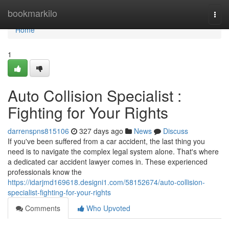
Home
bookmarkilo
Togg
navi
Home
1
Auto Collision Specialist :
Fighting for Your Rights
darrenspns815106
327 days ago
News
Discuss
If you've been suffered from a car accident, the last thing you
need is to navigate the complex legal system alone. That's where
a dedicated car accident lawyer comes in. These experienced
professionals know the
https://idarjmd169618.designi1.com/58152674/auto-collision-
specialist-fighting-for-your-rights
Comments
Who Upvoted