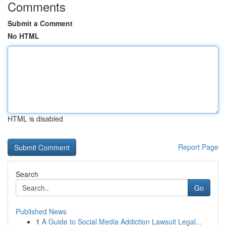
Comments
Submit a Comment
No HTML
HTML is disabled
Report Page
Search
Go
Published News
1
A Guide to Social Media Addiction Lawsuit Legal...