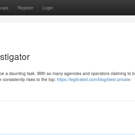
oups
Register
Login
stigator
n be a daunting task. With so many agencies and operators claiming to b
 consistently rises to the top:
https://legitrated.com/blog/best-private-