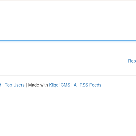
Rep
d
|
Top Users
| Made with
Kliqqi CMS
|
All RSS Feeds