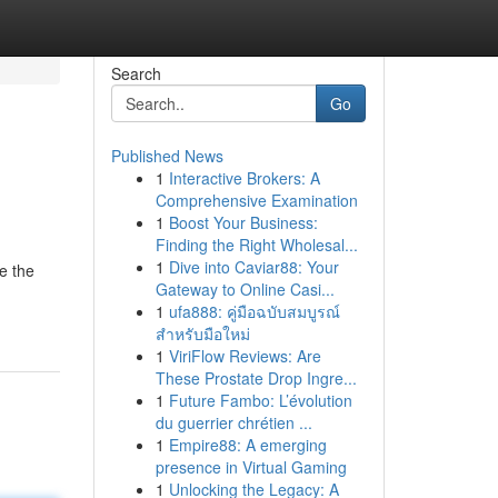
Search
Go
Published News
1
Interactive Brokers: A
Comprehensive Examination
1
Boost Your Business:
Finding the Right Wholesal...
1
Dive into Caviar88: Your
e the
Gateway to Online Casi...
1
ufa888: คู่มือฉบับสมบูรณ์
สำหรับมือใหม่
1
ViriFlow Reviews: Are
These Prostate Drop Ingre...
1
Future Fambo: L’évolution
du guerrier chrétien ...
1
Empire88: A emerging
presence in Virtual Gaming
1
Unlocking the Legacy: A