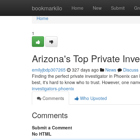
Home
bookmarkilo
Home
New
Submit
Gr
Home
1
Arizona's Top Private Inve
emilyjbdp307265
327 days ago
News
Discuss
Finding the perfect private investigator in Phoenix ca
best, it's hard to know who to trust. However, one name
investigators-phoenix
Comments
Who Upvoted
Comments
Submit a Comment
No HTML