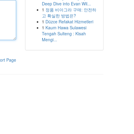
Deep Dive into Evan Wil...
1
정품 비아그라 구매: 안전하
고 확실한 방법은?
1
Düzce Refakat Hizmetleri
1
Kaum Hawa Sulawesi
Tengah Sulteng : Kisah
Mengi...
ort Page