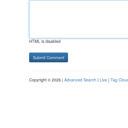
HTML is disabled
Copyright © 2026 |
Advanced Search
|
Live
|
Tag Clou