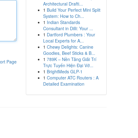
Architectural Drafti...
1
Build Your Perfect Mini Split
System: How to Ch...
1
Indian Standards
Consultant in Dilli: Your ...
1
Dartford Plumbers : Your
Local Experts for A...
1
Chewy Delights: Canine
Goodies, Beef Sticks & B...
1
789K – Nền Tảng Giải Trí
ort Page
Trực Tuyến Hiện Đại Vớ...
1
BrightMeds GLP-1
1
Computer ATC Routers : A
Detailed Examination