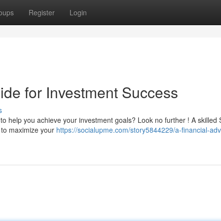
oups
Register
Login
ide for Investment Success
s
 to help you achieve your investment goals? Look no further ! A skilled
e to maximize your
https://socialupme.com/story5844229/a-financial-advi