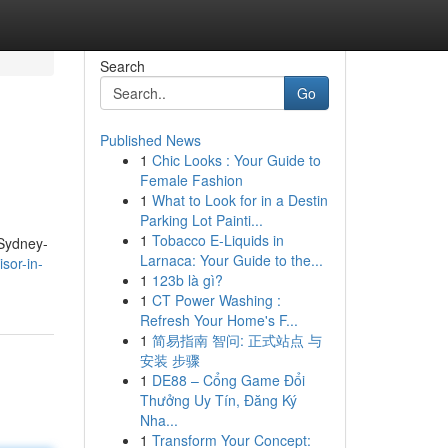
Search
Go
Published News
1
Chic Looks : Your Guide to
Female Fashion
1
What to Look for in a Destin
Parking Lot Painti...
1
Tobacco E-Liquids in
 Sydney-
Larnaca: Your Guide to the...
sor-in-
1
123b là gì?
1
CT Power Washing :
Refresh Your Home's F...
1
简易指南 智问: 正式站点 与
安装 步骤
1
DE88 – Cổng Game Đổi
Thưởng Uy Tín, Đăng Ký
Nha...
1
Transform Your Concept: