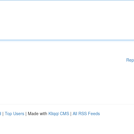
Rep
d
|
Top Users
| Made with
Kliqqi CMS
|
All RSS Feeds