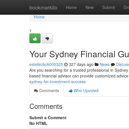
Home
bookmarkilo
Home
New
Submit
Gr
Home
1
Your Sydney Financial Gu
estellezkck005325
327 days ago
News
Discus
Are you searching for a trusted professional in Sydney
based financial advisor can provide customized advic
sydney-for-investment-success
Comments
Who Upvoted
Comments
Submit a Comment
No HTML