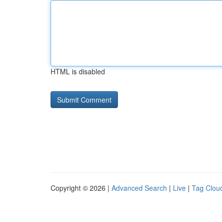
HTML is disabled
Copyright © 2026 |
Advanced Search
|
Live
|
Tag Clou