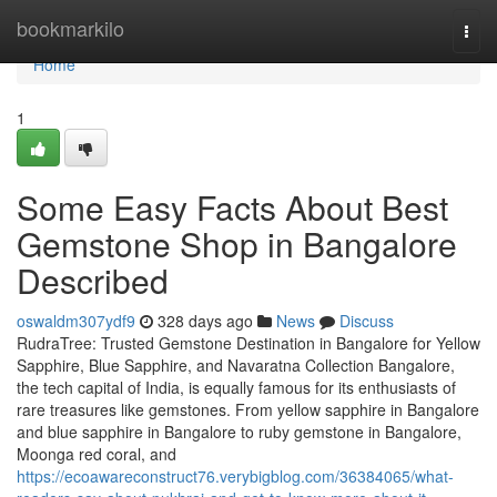
Home
bookmarkilo
Togg
navi
Home
1
Some Easy Facts About Best
Gemstone Shop in Bangalore
Described
oswaldm307ydf9
328 days ago
News
Discuss
RudraTree: Trusted Gemstone Destination in Bangalore for Yellow
Sapphire, Blue Sapphire, and Navaratna Collection Bangalore,
the tech capital of India, is equally famous for its enthusiasts of
rare treasures like gemstones. From yellow sapphire in Bangalore
and blue sapphire in Bangalore to ruby gemstone in Bangalore,
Moonga red coral, and
https://ecoawareconstruct76.verybigblog.com/36384065/what-