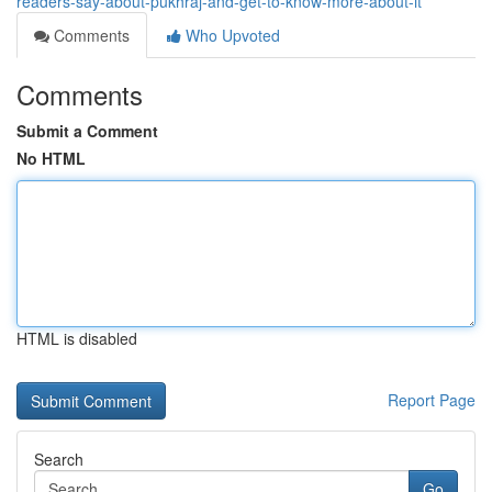
readers-say-about-pukhraj-and-get-to-know-more-about-it
Comments
Who Upvoted
Comments
Submit a Comment
No HTML
HTML is disabled
Report Page
Search
Go