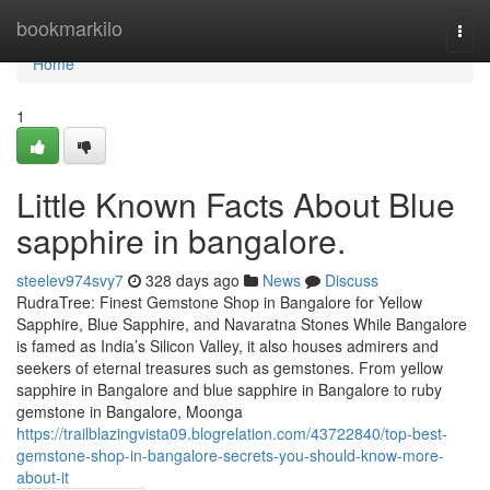
Home
bookmarkilo
Togg
navi
Home
1
Little Known Facts About Blue
sapphire in bangalore.
steelev974svy7
328 days ago
News
Discuss
RudraTree: Finest Gemstone Shop in Bangalore for Yellow
Sapphire, Blue Sapphire, and Navaratna Stones While Bangalore
is famed as India’s Silicon Valley, it also houses admirers and
seekers of eternal treasures such as gemstones. From yellow
sapphire in Bangalore and blue sapphire in Bangalore to ruby
gemstone in Bangalore, Moonga
https://trailblazingvista09.blogrelation.com/43722840/top-best-
gemstone-shop-in-bangalore-secrets-you-should-know-more-
about-it