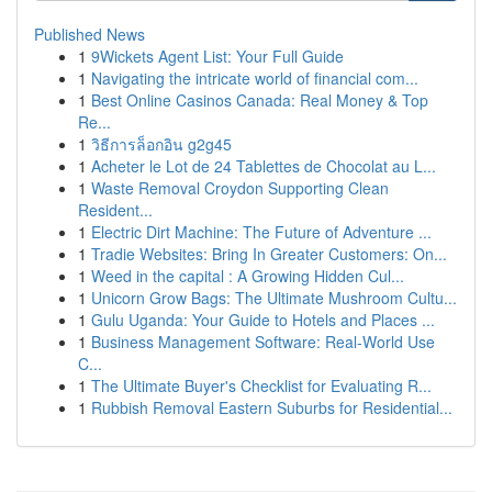
Published News
1
9Wickets Agent List: Your Full Guide
1
Navigating the intricate world of financial com...
1
Best Online Casinos Canada: Real Money & Top
Re...
1
วิธีการล็อกอิน g2g45
1
Acheter le Lot de 24 Tablettes de Chocolat au L...
1
Waste Removal Croydon Supporting Clean
Resident...
1
Electric Dirt Machine: The Future of Adventure ...
1
Tradie Websites: Bring In Greater Customers: On...
1
Weed in the capital : A Growing Hidden Cul...
1
Unicorn Grow Bags: The Ultimate Mushroom Cultu...
1
Gulu Uganda: Your Guide to Hotels and Places ...
1
Business Management Software: Real-World Use
C...
1
The Ultimate Buyer's Checklist for Evaluating R...
1
Rubbish Removal Eastern Suburbs for Residential...