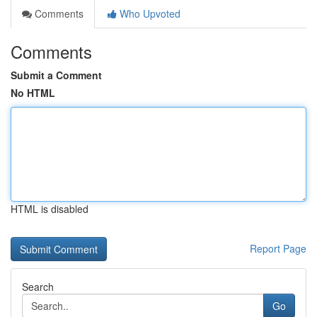
Comments
Who Upvoted
Comments
Submit a Comment
No HTML
HTML is disabled
Report Page
Search
Go