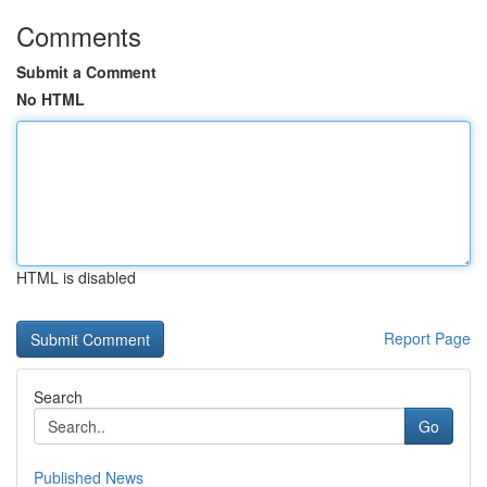
Comments
Submit a Comment
No HTML
HTML is disabled
Report Page
Search
Go
Published News