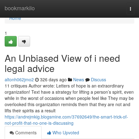
Home
bookmarkilo
Togg
navi
Home
1
An Unbiased View of i need
legal advice
altonh062jmo2
326 days ago
News
Discuss
11 critiques Author wrote: Letters of hope is an extraordinary
organization! Text have a strategy for lifting a person’s spirit, even
while in the worst of occasions when people feel like They may be
overlooked this organization reminds them that they are not and
lifts their spirits as a result
https://andrejmkig.blogsmine.com/37692649/the-smart-trick-of-
not-profit-that-no-one-is-discussing
Comments
Who Upvoted