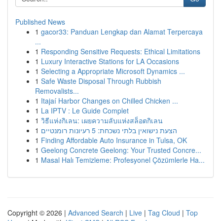
Published News
1
gacor33: Panduan Lengkap dan Alamat Terpercaya
...
1
Responding Sensitive Requests: Ethical Limitations
1
Luxury Interactive Stations for LA Occasions
1
Selecting a Appropriate Microsoft Dynamics ...
1
Safe Waste Disposal Through Rubbish
Removalists...
1
Itajaí Harbor Changes on Chilled Chicken ...
1
La IPTV : Le Guide Complet
1
วิธีแห่งกิเลน: เผยความลับแห่งสล็อตกิเลน
1
הצעת נישואין בלתי נשכחת: 5 רעיונות רומנטיים
1
Finding Affordable Auto Insurance in Tulsa, OK
1
Geelong Concrete Geelong: Your Trusted Concre...
1
Masal Halı Temizleme: Profesyonel Çözümlerle Ha...
Copyright © 2026 |
Advanced Search
|
Live
|
Tag Cloud
|
Top