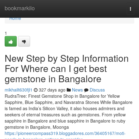
Home
bookmarkilo
Togg
navi
Home
1
New Step by Step Information
For Where can I get best
gemstone in Bangalore
mikhailt630fjl1
327 days ago
News
Discuss
RudraTree: Finest Gemstone Shop in Bangalore for Yellow
Sapphire, Blue Sapphire, and Navaratna Stones While Bangalore
is famed as India’s Silicon Valley, it also houses admirers and
seekers of eternal treasures such as gemstones. From yellow
sapphire in Bangalore and blue sapphire in Bangalore to ruby
gemstone in Bangalore, Moonga
https://pioneercompass319.bloggadores.com/36405167/moti-