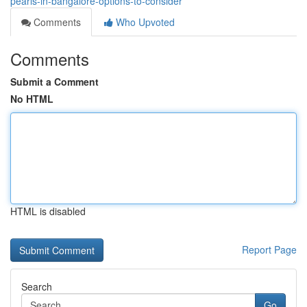
pearls-in-bangalore-options-to-consider
Comments
Who Upvoted
Comments
Submit a Comment
No HTML
HTML is disabled
Report Page
Search
Go