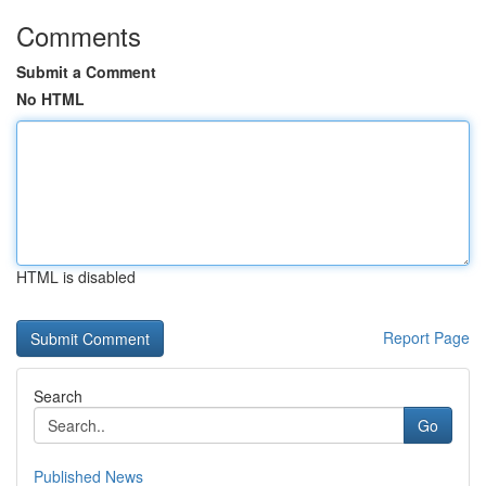
Comments
Submit a Comment
No HTML
HTML is disabled
Report Page
Search
Go
Published News