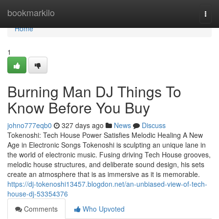
Home
bookmarkilo
Togg
navi
Home
1
Burning Man DJ Things To
Know Before You Buy
johno777eqb0
327 days ago
News
Discuss
Tokenoshi: Tech House Power Satisfies Melodic Healing A New
Age in Electronic Songs Tokenoshi is sculpting an unique lane in
the world of electronic music. Fusing driving Tech House grooves,
melodic house structures, and deliberate sound design, his sets
create an atmosphere that is as immersive as it is memorable.
https://dj-tokenoshi13457.blogdon.net/an-unbiased-view-of-tech-
house-dj-53354376
Comments
Who Upvoted