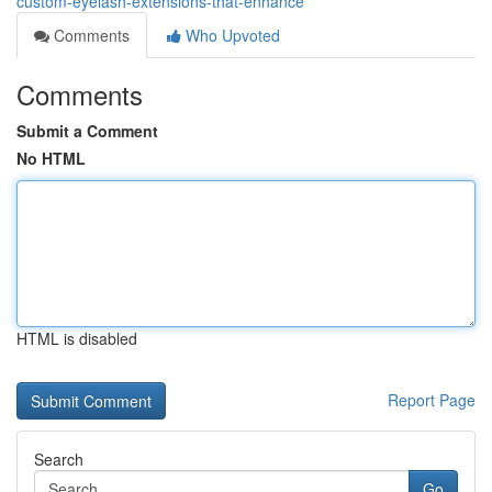
custom-eyelash-extensions-that-enhance
Comments
Who Upvoted
Comments
Submit a Comment
No HTML
HTML is disabled
Report Page
Search
Go