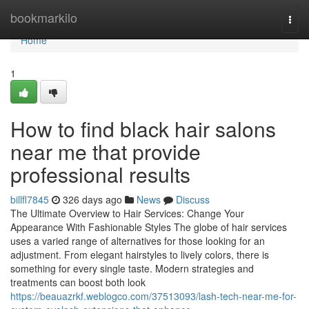
Home
bookmarkilo
Togg
navi
Home
1
How to find black hair salons
near me that provide
professional results
billfl7845
326 days ago
News
Discuss
The Ultimate Overview to Hair Services: Change Your
Appearance With Fashionable Styles The globe of hair services
uses a varied range of alternatives for those looking for an
adjustment. From elegant hairstyles to lively colors, there is
something for every single taste. Modern strategies and
treatments can boost both look
https://beauazrkf.weblogco.com/37513093/lash-tech-near-me-for-