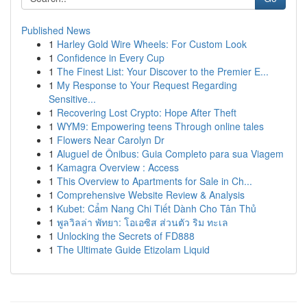
Published News
1
Harley Gold Wire Wheels: For Custom Look
1
Confidence in Every Cup
1
The Finest List: Your Discover to the Premier E...
1
My Response to Your Request Regarding
Sensitive...
1
Recovering Lost Crypto: Hope After Theft
1
WYM9: Empowering teens Through online tales
1
Flowers Near Carolyn Dr
1
Aluguel de Ônibus: Guia Completo para sua Viagem
1
Kamagra Overview : Access
1
This Overview to Apartments for Sale in Ch...
1
Comprehensive Website Review & Analysis
1
Kubet: Cẩm Nang Chi Tiết Dành Cho Tân Thủ
1
พูลวิลล่า พัทยา: โอเอซิส ส่วนตัว ริม ทะเล
1
Unlocking the Secrets of FD888
1
The Ultimate Guide Etizolam Liquid