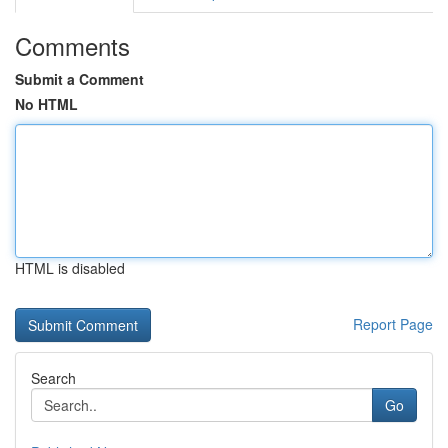
Comments
Submit a Comment
No HTML
HTML is disabled
Report Page
Search
Go