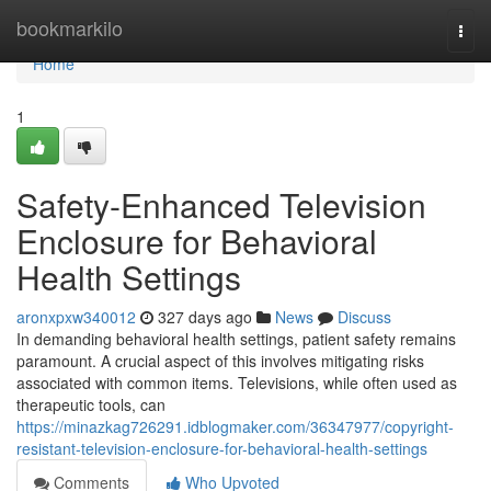
Home
bookmarkilo
Togg
navi
Home
1
Safety-Enhanced Television
Enclosure for Behavioral
Health Settings
aronxpxw340012
327 days ago
News
Discuss
In demanding behavioral health settings, patient safety remains
paramount. A crucial aspect of this involves mitigating risks
associated with common items. Televisions, while often used as
therapeutic tools, can
https://minazkag726291.idblogmaker.com/36347977/copyright-
resistant-television-enclosure-for-behavioral-health-settings
Comments
Who Upvoted