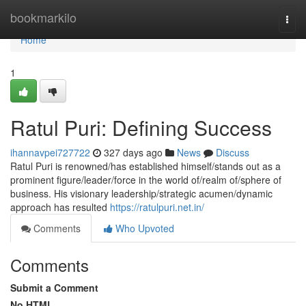
Home
bookmarkilo
Togg
navi
Home
1
Ratul Puri: Defining Success
ihannavpei727722
327 days ago
News
Discuss
Ratul Puri is renowned/has established himself/stands out as a
prominent figure/leader/force in the world of/realm of/sphere of
business. His visionary leadership/strategic acumen/dynamic
approach has resulted
https://ratulpuri.net.in/
Comments
Who Upvoted
Comments
Submit a Comment
No HTML