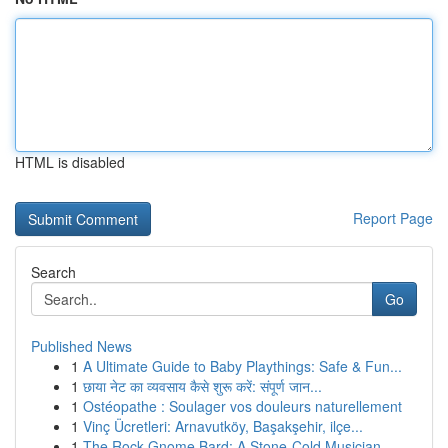
HTML is disabled
Report Page
Search
Go
Published News
1
A Ultimate Guide to Baby Playthings: Safe & Fun...
1
छाया नेट का व्यवसाय कैसे शुरू करें: संपूर्ण जान...
1
Ostéopathe : Soulager vos douleurs naturellement
1
Vinç Ücretleri: Arnavutköy, Başakşehir, ilçe...
1
The Rock Gnome Bard: A Stone-Cold Musician