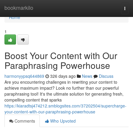
Home
bookmarkilo
Togg
navi
Home
1
Boost Your Content with Our
Paraphrasing Powerhouse
harmonyypsq644869
326 days ago
News
Discuss
Are you encountering challenges in rewriting your content to
achieve maximum impact? Look no further than our powerful
paraphrasing tool! It's the ultimate solution for generating fresh,
compelling content that sparks
https://kiaradtsj474212.smblogsites.com/37202504/supercharge-
your-content-with-our-paraphrasing-powerhouse
Comments
Who Upvoted