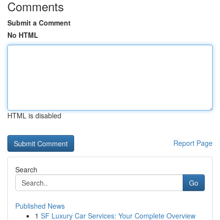
Comments
Submit a Comment
No HTML
HTML is disabled
Report Page
Search
Go
Published News
1
SF Luxury Car Services: Your Complete Overview