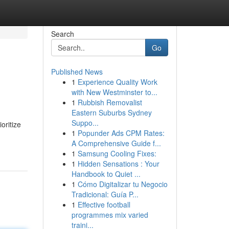
Search
Go
Published News
1
Experience Quality Work
with New Westminster to...
1
Rubbish Removalist
Eastern Suburbs Sydney
Suppo...
oritize
1
Popunder Ads CPM Rates:
A Comprehensive Guide f...
1
Samsung Cooling Fixes:
1
Hidden Sensations : Your
Handbook to Quiet ...
1
Cómo Digitalizar tu Negocio
Tradicional: Guía P...
1
Effective football
programmes mix varied
traini...