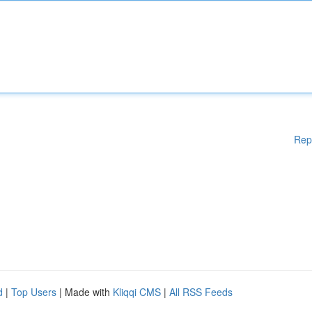
Rep
d
|
Top Users
| Made with
Kliqqi CMS
|
All RSS Feeds