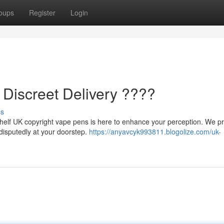
oups
Register
Login
 Discreet Delivery ????
ss
helf UK copyright vape pens is here to enhance your perception. We pri
ndisputedly at your doorstep.
https://anyavcyk993811.blogolize.com/uk-