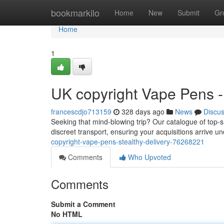
Home
bookmarkilo
Home
New
Submit
Gr
Home
1
UK copyright Vape Pens -
francescdjo713159
328 days ago
News
Discu
Seeking that mind-blowing trip? Our catalogue of top-s
discreet transport, ensuring your acquisitions arrive u
copyright-vape-pens-stealthy-delivery-76268221
Comments
Who Upvoted
Comments
Submit a Comment
No HTML