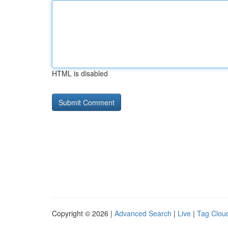
HTML is disabled
Copyright © 2026 |
Advanced Search
|
Live
|
Tag Clou