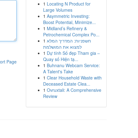
1
Locating N Product for
Large Volumes
1
Asymmetric Investing:
Boost Potential, Minimize...
1
Midland’s Refinery &
Petrochemical Complex Po...
1
חשפניות: המדריך המלא
למצוא את המושלמת
1
Dự tính Số đẹp Tham gia –
Quay số Hiện tạ...
ort Page
1
Buhnanu Webcam Service:
A Talent's Take
1
Clear Household Waste with
Deceased Estate Clea...
1
Ovruxtali: A Comprehensive
Review